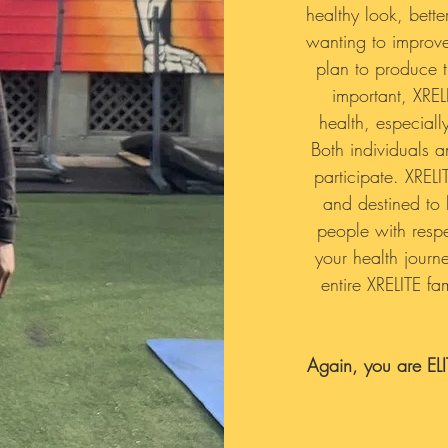
healthy look, bett
wanting to improve
plan to produce t
important, XRE
health, especiall
Both individuals 
participate. XRELI
and destined to 
people with respec
your health journ
entire XRELITE f
Again, you are EL