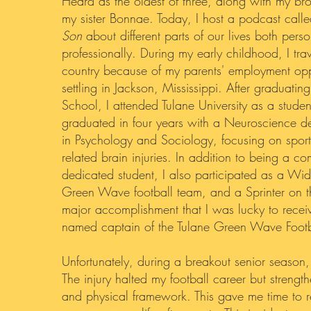
Heard as the oldest of three, along with my br
my sister Bonnae. Today, I host a podcast call
Son
about different parts of our lives both pers
professionally. During my early childhood, I tr
country because of my parents' employment oppo
settling in Jackson, Mississippi. After graduatin
School, I attended Tulane University as a student
graduated in four years with a Neuroscience d
in Psychology and Sociology, focusing on sport
related brain injuries. In addition to being a c
dedicated student, I also participated as a Wid
Green Wave football team, and a Sprinter on t
major accomplishment that I was lucky to rece
named captain of the Tulane Green Wave Footb
Unfortunately, during a breakout senior season,
The injury halted my football career but streng
and physical framework. This gave me time to r