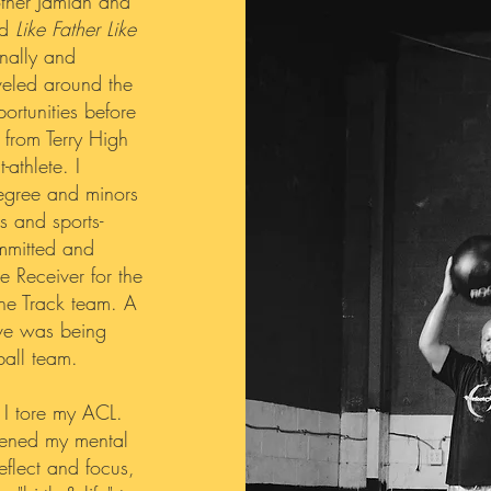
other Jamian and
ed
Like Father Like
onally and
aveled around the
rtunities before
g from Terry High
-athlete. I
egree and minors
s and sports-
ommitted and
e Receiver for the
he Track team. A
ive was being
all team.
 I tore my ACL.
thened my mental
eflect and focus,