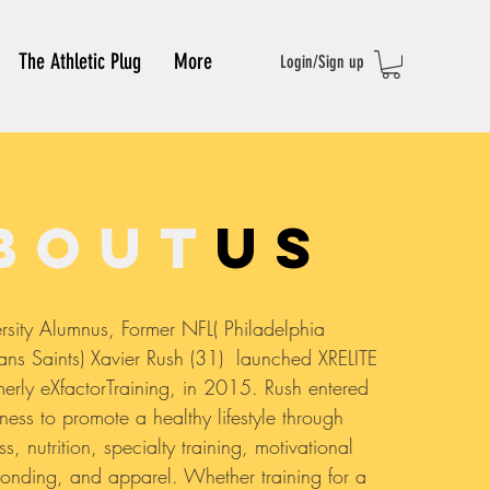
The Athletic Plug
More
Login/Sign up
bout
us
rsity Alumnus, Former NFL( Philadelphia
s Saints) Xavier Rush (31) launched XRELITE
erly eXfactorTraining, in 2015. Rush entered
iness to promote a healthy lifestyle through
ss, nutrition, specialty training, motivational
onding, and apparel. Whether training for a