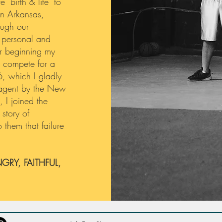
 "birth & life" to
 in Arkansas,
ough our
 personal and
er beginning my
o compete for a
6, which I gladly
e agent by the New
 I joined the
story of
 them that failure
GRY, FAITHFUL,