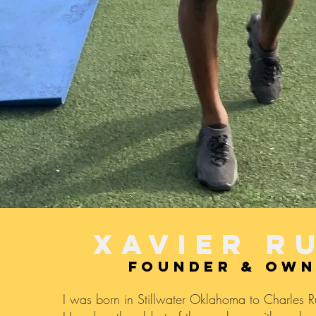
XAVIER R
founder & ow
I was born in Stillwater Oklahoma to Charles 