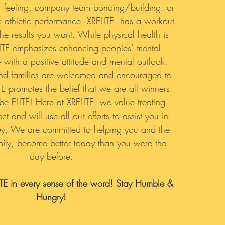
er feeling, company team bonding/building, or
 athletic performance, XRELITE has a workout
he results you want. While physical health is
LITE emphasizes enhancing peoples’ mental
y with a positive attitude and mental outlook.
and families are welcomed and encouraged to
TE promotes the belief that we are all winners
be ELITE! Here at XRELITE, we value treating
t and will use all our efforts to assist you in
ey. We are committed to helping you and the
amily, become better today than you were the
day before.
ITE in every sense of the word! Stay Humble &
Hungry!​