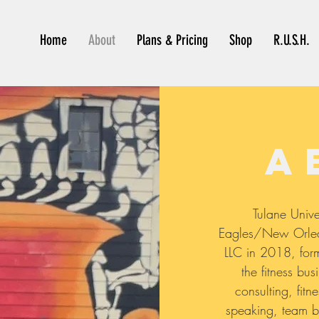
Home
About
Plans & Pricing
Shop
R.U.S.H.
a
Tulane Unive
Eagles/New Orlean
LLC in 2018, form
the fitness bus
consulting, fitne
speaking, team b