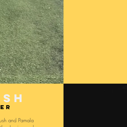
USh
ner
Rush and Pamala