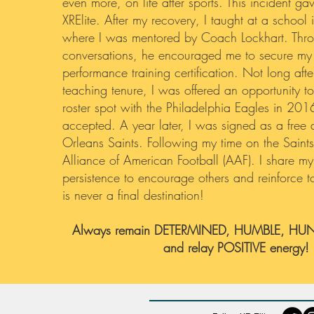
even more, on life after sports. This incident gave
XRElite. After my recovery, I taught at a school
where I was mentored by Coach Lockhart. Thr
conversations, he encouraged me to secure my
performance training certification. Not long aft
teaching tenure, I was offered an opportunity t
roster spot with the Philadelphia Eagles in 201
accepted. A year later, I was signed as a fre
Orleans Saints. Following my time on the Saints,
Alliance of American Football (AAF). I share my 
persistence to encourage others and reinforce to
is never a final destination!
Always remain DETERMINED, HUMBLE, HUN
and relay POSITIVE energy!