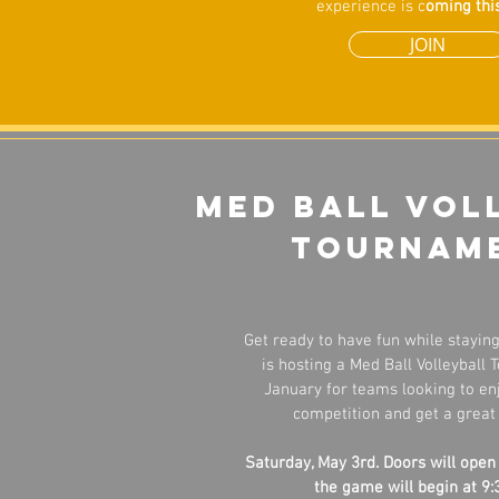
experience is c
oming this
JOIN
Med Ball vol
tournam
Get ready to have fun while staying 
is hosting a Med Ball Volleyball
January for teams looking to enj
competition and get a great
Saturday, May 3rd. Doors will open
the game will begin at 9: