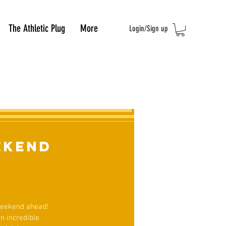
The Athletic Plug
More
Login/Sign up
ekend
 weekend ahead!
n incredible