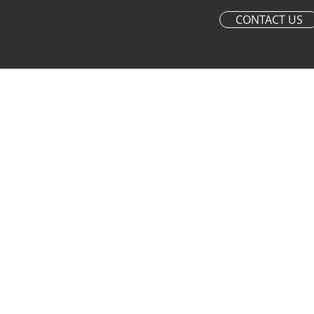
CONTACT US