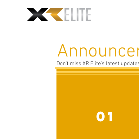
Announce
Don't miss XR Elite's latest updat
01