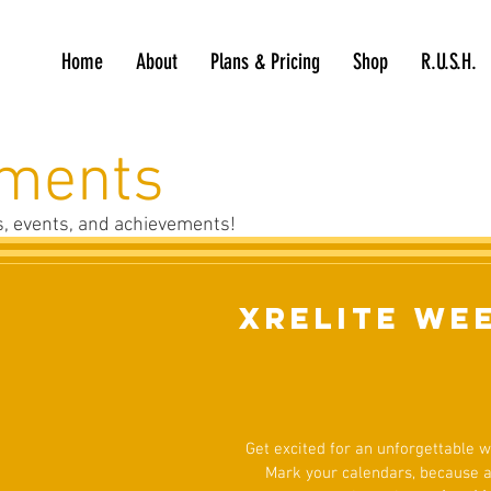
Home
About
Plans & Pricing
Shop
R.U.S.H.
ments
es, events, and achievements!
XRELITE We
Get excited for an unforgettable
Mark your calendars, because a