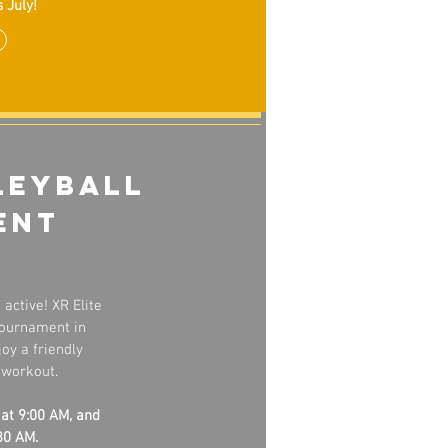
 July!
leyball
ent
active! XR Elite
 Tournament in
oy a friendly
 workout.
 at 9:00 AM, and
30 AM.