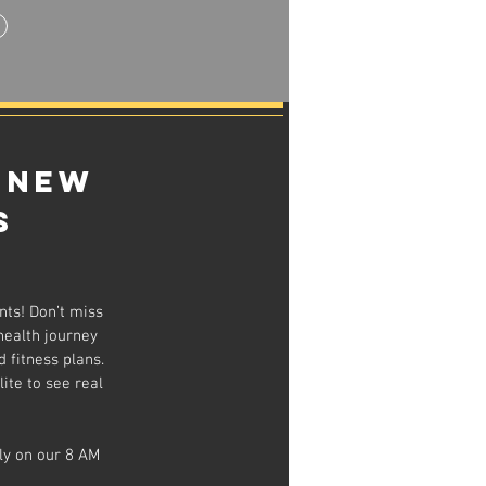
 New
s
nts! Don’t miss
health journey
 fitness plans.
ite to see real
ly on our 8 AM