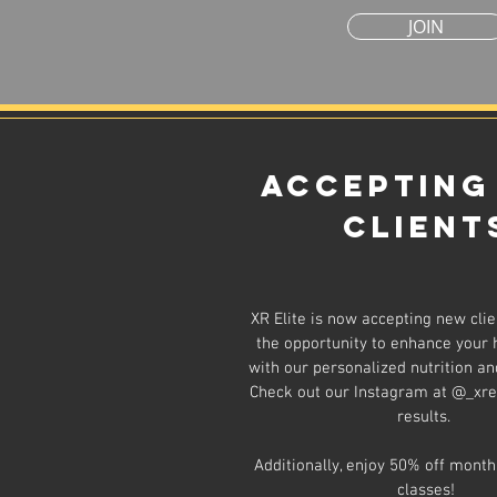
JOIN
Accepting
Client
XR Elite is now accepting new clie
the opportunity to enhance your 
with our personalized nutrition and
Check out our Instagram at @_xrel
results.
Additionally, enjoy 50% off month
classes!