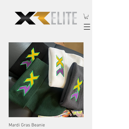
Mardi Gras Beanie