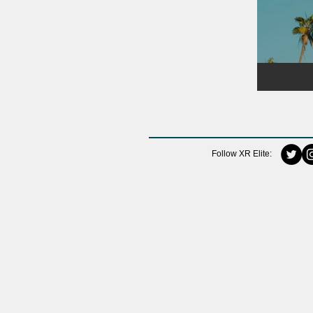
Follow XR Elite: