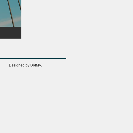
Designed by
DofMV.