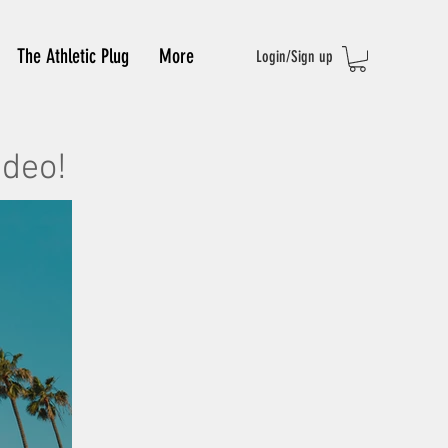
The Athletic Plug
More
Login/Sign up
ideo!