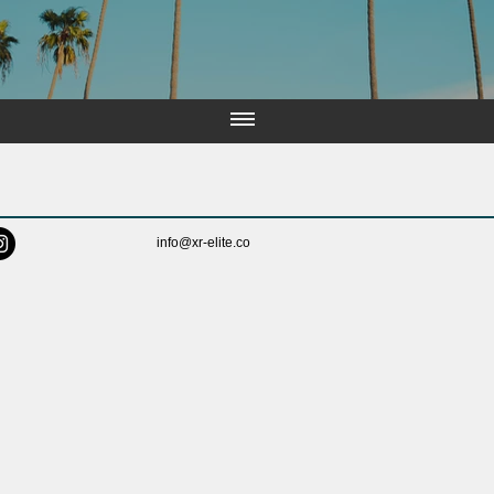
info@xr-elite.co