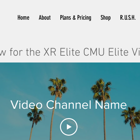
Home
About
Plans & Pricing
Shop
R.U.S.H.
w for the XR Elite CMU Elite V
Video Channel Name