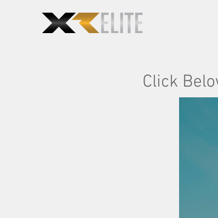
Click Belo