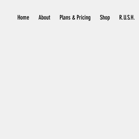
Home
About
Plans & Pricing
Shop
R.U.S.H.