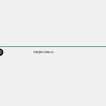
info@xr-elite.co