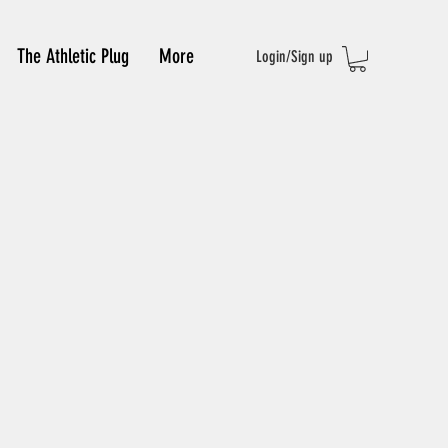
The Athletic Plug
More
Login/Sign up