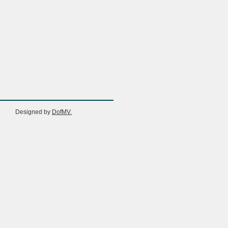
Designed by
DofMV.