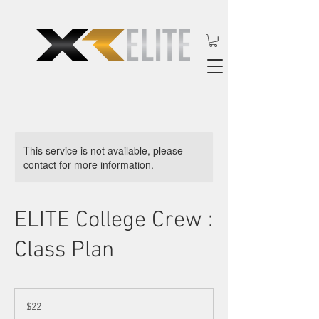
This service is not available, please
contact for more information.
ELITE College Crew :
Class Plan
22
US
$22
dollars