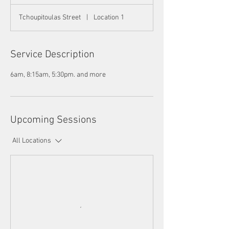
Tchoupitoulas Street
|
Location 1
Service Description
6am, 8:15am, 5:30pm. and more
Upcoming Sessions
All Locations