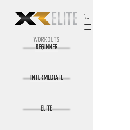
WORKOUTS
BEGINNER
INTERMEDIATE
ELITE